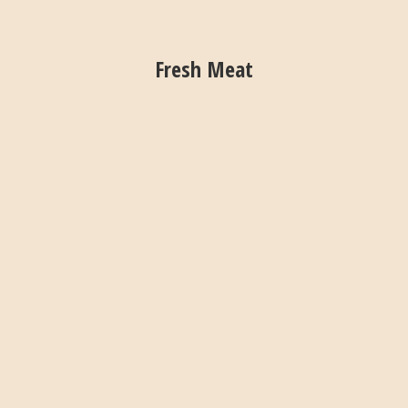
Fresh Meat