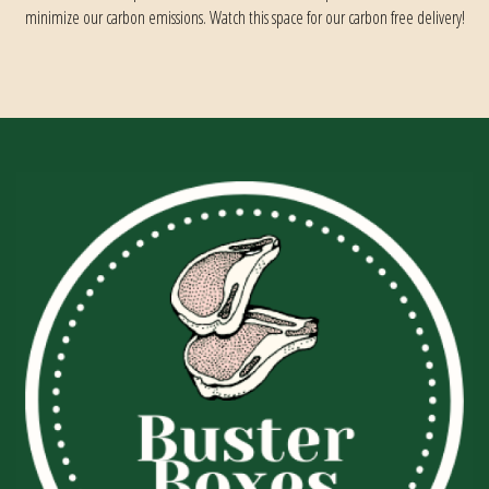
minimize our carbon emissions. Watch this space for our carbon free delivery!