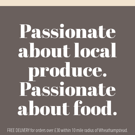
Passionate
about local
produce.
Passionate
about food.
FREE DELIVERY for orders over £30 within 10 mile radius of Wheathampstead.