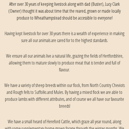
After over 30 years of keeping livestock along with dad (Buster), Lucy Clark
(Owner) thought it was about time that the reared, grown or made locally
produce to Wheathampstead should be accessible to everyone!
Having kept livestock for over 30 years there is a wealth of experience in making
sure all our animals are cared for to the highest standards.
We ensure all our animals live a natural life, grazing the fields of Hertfordshire,
allowing them to mature slowly to produce meat that is tender and full of
flavour.
We have a variety of sheep breeds within our flock, from North Country Cheviots
and Rough fells to Suffolks and Mules. By having a mixed flock we are able to
produce lambs with different attributes, and of course we all have our favourite
breeds!
We have a small heard of Hereford Cattle, which graze all year round, along
with some supplementary home grown forage through the winter months. We