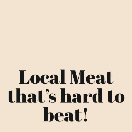
Local Meat
that’s hard to
beat!