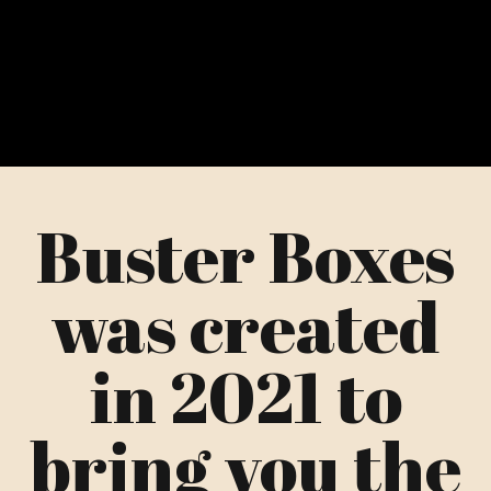
Buster Boxes
was created
in 2021 to
bring you the