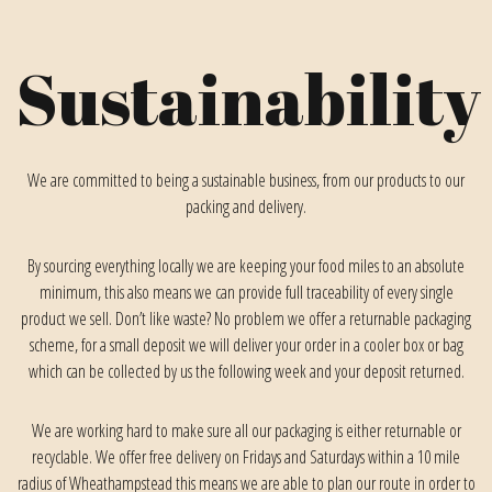
Sustainability
We are committed to being a sustainable business, from our products to our
packing and delivery.
By sourcing everything locally we are keeping your food miles to an absolute
minimum, this also means we can provide full traceability of every single
product we sell. Don’t like waste? No problem we offer a returnable packaging
scheme, for a small deposit we will deliver your order in a cooler box or bag
which can be collected by us the following week and your deposit returned.
We are working hard to make sure all our packaging is either returnable or
recyclable. We offer free delivery on Fridays and Saturdays within a 10 mile
radius of Wheathampstead this means we are able to plan our route in order to