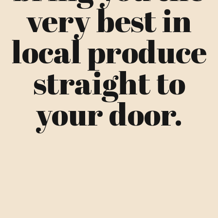
very best in
local produce
straight to
your door.