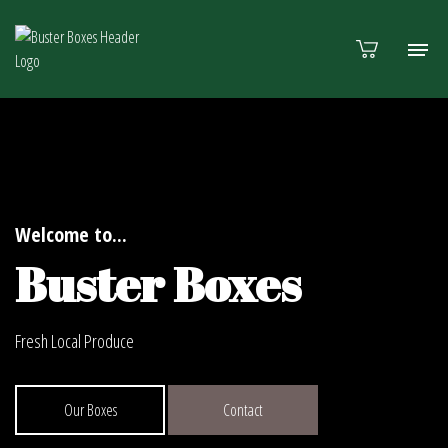
Welcome to...
Buster Boxes
Fresh Local Produce
Our Boxes
Contact