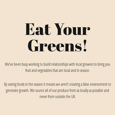
Eat Your
Greens!
We’ve been busy working to build relationships with local growers to bring you
fruit and vegetables that are local and in season.
By eating foods in the season it means we aren’t creating a false environment to
generate growth. We source all of our produce from as locally as possible and
never from outside the UK.