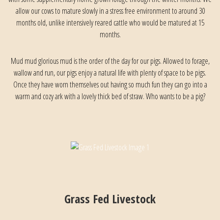
allow our cows to mature slowly in a stress free environment to around 30
months old, unlike intensively reared cattle who would be matured at 15
months.
Mud mud glorious mud is the order of the day for our pigs. Allowed to forage,
wallow and run, our pigs enjoy a natural life with plenty of space to be pigs.
Once they have worn themselves out having so much fun they can go into a
warm and cozy ark with a lovely thick bed of straw. Who wants to be a pig?
Grass Fed Livestock