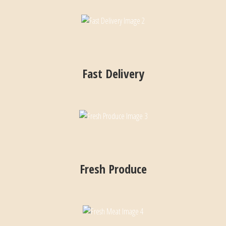
Fast Delivery
Fresh Produce